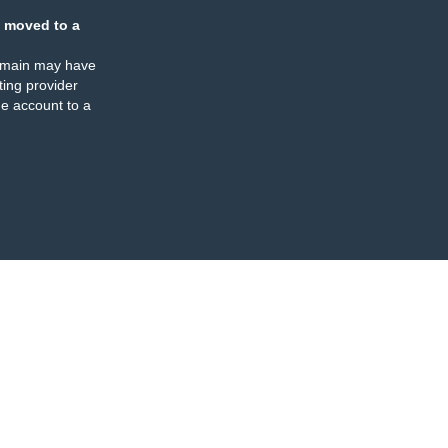
 moved to a
omain may have
ing provider
e account to a