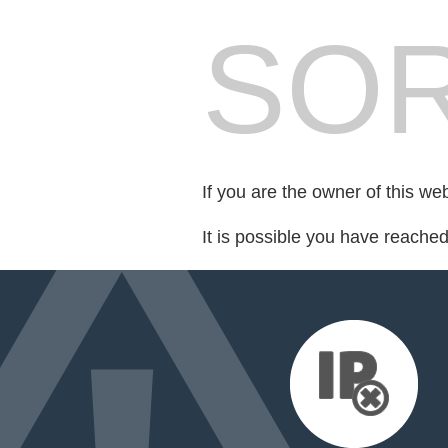
SOR
If you are the owner of this we
It is possible you have reache