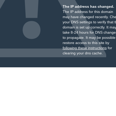
The IP address has changed.
The IP address for this domain
may have changed recently. Ch
your DNS settings to verify that 
domain is set up correctly. It ma
take 8-24 hours for DNS change
to propagate. It may be possible
restore access to this site by
following these instructions
for
clearing your dns cache.