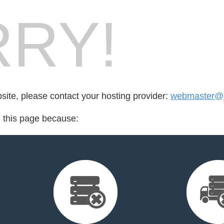
RY!
bsite, please contact your hosting provider:
webmaster@
d this page because: