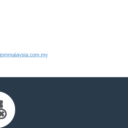
jommalaysia.com.my